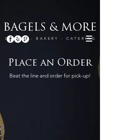
BAGELS & MORE
COFFEE - BAKERY - CATERING
Place an Order
Beat the line and order for pick-up!
Drinks
Store
/
Drinks
Sort by
Filters
Clear all
Filters
Clear all
Show items
Show items
Americano