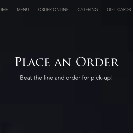
OME
MENU
ORDER ONLINE
CATERING
GIFT CARDS
Place an Order
Beat the line and order for pick-up!