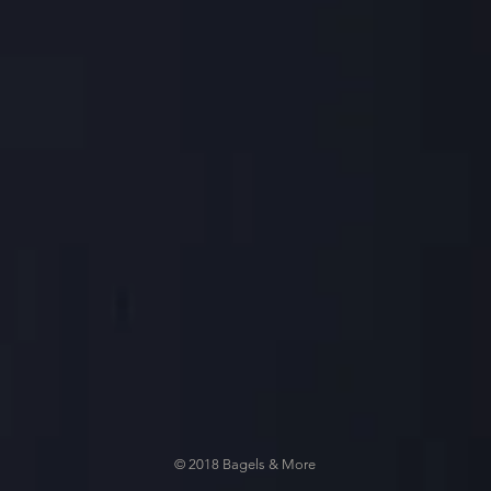
© 2018 Bagels & More