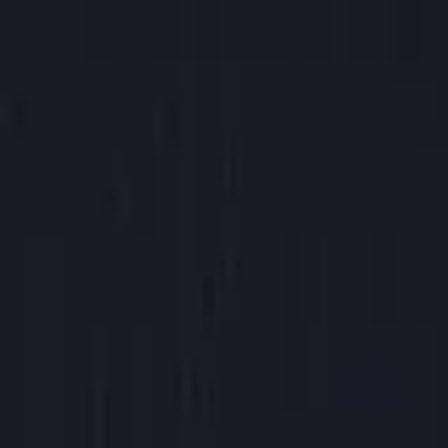
Chai Tea
$4.65
Chai
12 oz hot