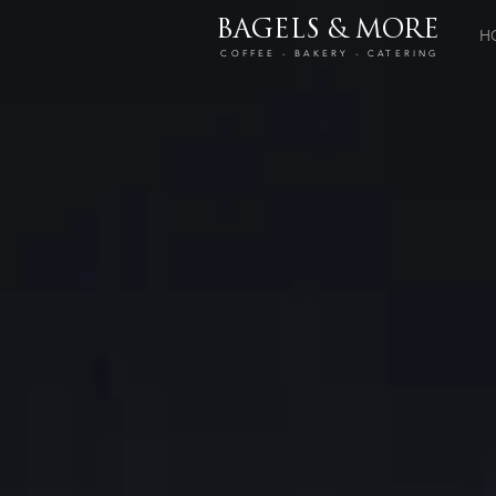
BAGELS & MORE
H
COFFEE - BAKERY - CATERING
Store
/
Drinks