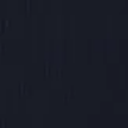
16 oz hot
(
+$0.50
)
20 oz hot
(
+$1.00
)
16 oz Iced
(
+$0.80
)
24 oz Iced
(
+$1.20
)
32 oz iced
(
+$1.85
)
Milk Options
Please choose
Chai Flavor
Please choose
Additional Syrups
Please choose
Jazz it Up
No Thanks!
One Shot of Espresso
(
+$1.25
)
2 Shots of Espresso
(
+$2.50
)
In stock
Add More