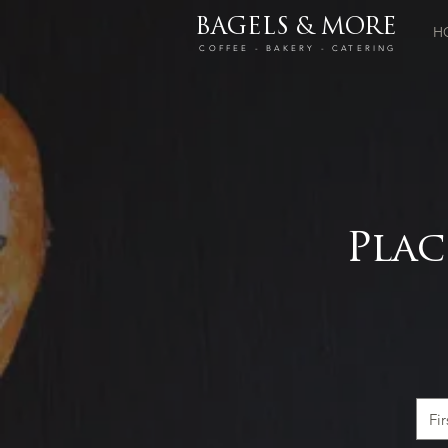
BAGELS & MORE
H
COFFEE - BAKERY - CATERING
Plac