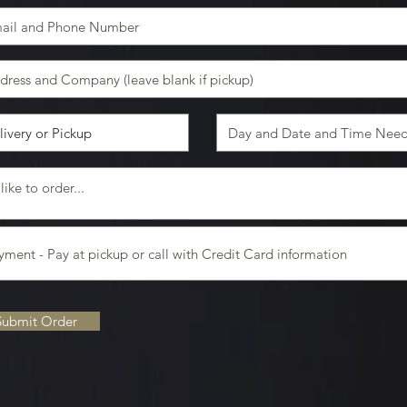
Submit Order