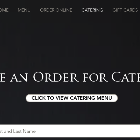
OME
MENU
ORDER ONLINE
CATERING
GIFT CARDS
e an Order for Cat
CLICK TO VIEW CATERING MENU