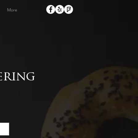
More
ering