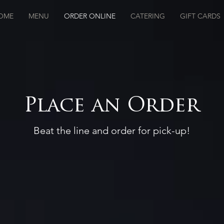
OME
MENU
ORDER ONLINE
CATERING
GIFT CARDS
Place an Order
Beat the line and order for pick-up!