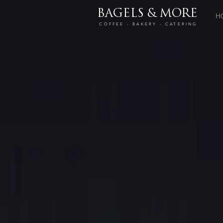
BAGELS & MORE
H
COFFEE - BAKERY - CATERING