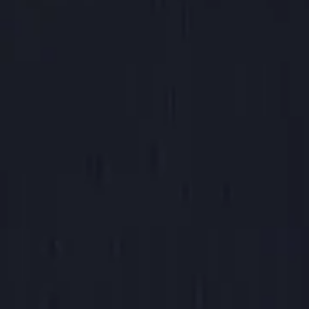
Canned Soda
$2.00
Choose Soda Flavor
Please choose