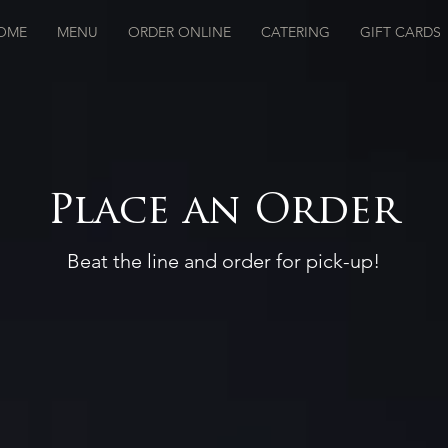
OME
MENU
ORDER ONLINE
CATERING
GIFT CARDS
Place an Order
Beat the line and order for pick-up!