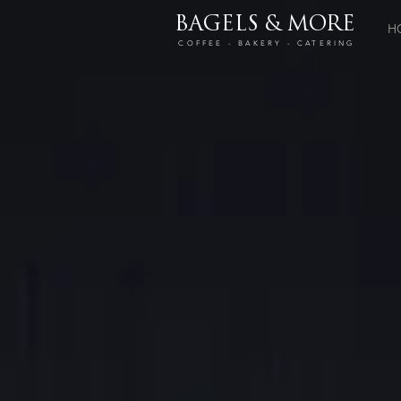
BAGELS & MORE
H
COFFEE - BAKERY - CATERING
Store
/
Drinks