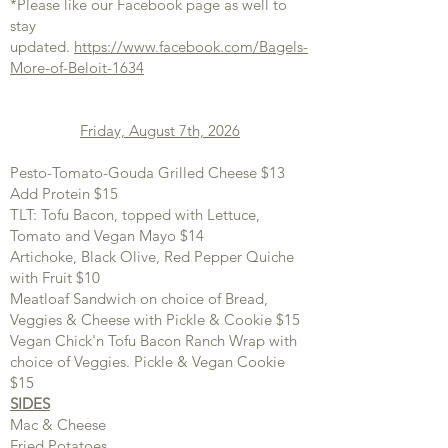
*Please like our Facebook page as well to
stay
updated.
https://www.facebook.com/Bagels-
More-of-Beloit-1634
Friday, August 7th, 2026
Pesto-Tomato-Gouda Grilled Cheese $13
Add Protein $15
TLT: Tofu Bacon, topped with Lettuce,
Tomato and Vegan Mayo $14
Artichoke, Black Olive, Red Pepper Quiche
with Fruit $10
Meatloaf Sandwich on choice of Bread,
Veggies & Cheese with Pickle & Cookie $15
Vegan Chick'n Tofu Bacon Ranch Wrap with
choice of Veggies. Pickle & Vegan Cookie
$15
SIDES
Mac & Cheese
Fried Potatoes