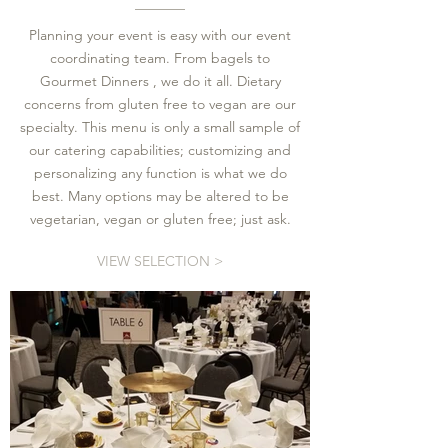
Planning your event is easy with our event
coordinating team. From bagels to
Gourmet Dinners , we do it all. Dietary
concerns from gluten free to vegan are our
specialty. This menu is only a small sample of
our catering capabilities; customizing and
personalizing any function is what we do
best. Many options may be altered to be
vegetarian, vegan or gluten free; just ask.
VIEW SELECTION >