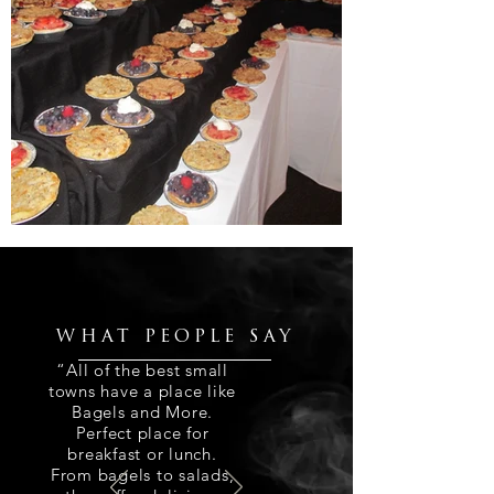
WHAT PEOPLE SAY
“All of the best small
towns have a place like
Bagels and More.
Perfect place for
breakfast or lunch.
From bagels to salads,