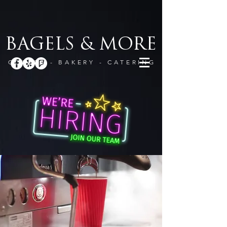
BAGELS & MORE
COFFEE - BAKERY - CATERING