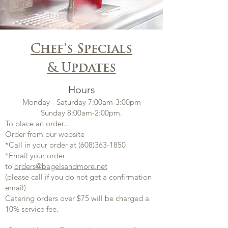
Chef's Specials
& Updates
Hours
Monday - Saturday 7:00am-3:00pm
Sunday 8:00am-2:00pm.
​To place an order...
Order from our website
*Call in your order at
(608)363-1850
*Email your order
to
orders@bagelsandmore.net
(please call if you do not get a confirmation
email)
Catering orders over $75 will be charged a
10% service fee.