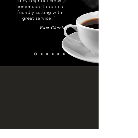
they offer delicious
homemade food in a
friendly setting with
great service!”
— Pam Charles