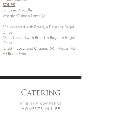
SOUPS
Chicken Noodle
Veggie Quinoa Lentil (v)
*Soup served with Bread, a Bagel or Bagel
Chips
*Salad served with Bread, a Bagel or Bagel
Chips
(L.O.) = Local and Organic (V) = Vegan (GF)
= Gluten Free
Catering
FOR THE SWEETEST
MOMENTS IN LIFE